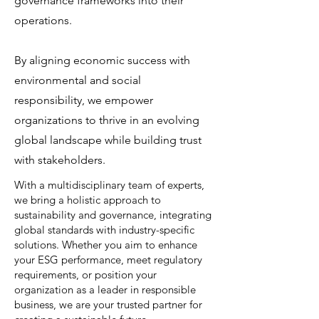
governance frameworks into their
operations.
By aligning economic success with
environmental and social
responsibility, we empower
organizations to thrive in an evolving
global landscape while building trust
with stakeholders.
With a multidisciplinary team of experts,
we bring a holistic approach to
sustainability and governance, integrating
global standards with industry-specific
solutions. Whether you aim to enhance
your ESG performance, meet regulatory
requirements, or position your
organization as a leader in responsible
business, we are your trusted partner for