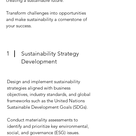
creating a sustainable future.
Transform challenges into opportunities
and make sustainability a cornerstone of
your success.
1
Sustainability Strategy
Development
Design and implement sustainability
strategies aligned with business
objectives, industry standards, and global
frameworks such as the United Nations
Sustainable Development Goals (SDGs).
Conduct materiality assessments to
identify and prioritize key environmental,
social, and governance (ESG) issues.