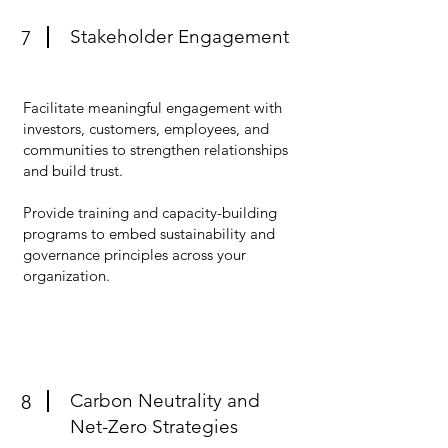
Stakeholder Engagement
7
Facilitate meaningful engagement with
investors, customers, employees, and
communities to strengthen relationships
and build trust.
Provide training and capacity-building
programs to embed sustainability and
governance principles across your
organization.
Carbon Neutrality and
8
Net-Zero Strategies