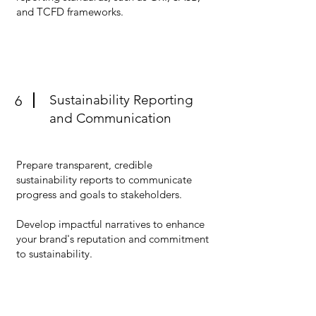
and TCFD frameworks.
Sustainability Reporting
6
and Communication
Prepare transparent, credible
sustainability reports to communicate
progress and goals to stakeholders.
Develop impactful narratives to enhance
your brand's reputation and commitment
to sustainability.