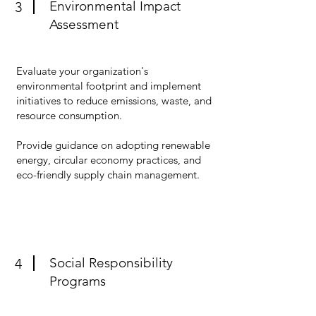
Environmental Impact
3
Assessment
Evaluate your organization's
environmental footprint and implement
initiatives to reduce emissions, waste, and
resource consumption.
Provide guidance on adopting renewable
energy, circular economy practices, and
eco-friendly supply chain management.
Social Responsibility
4
Programs