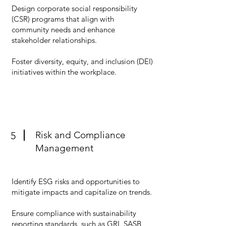
Design corporate social responsibility
(CSR) programs that align with
community needs and enhance
stakeholder relationships.
Foster diversity, equity, and inclusion (DEI)
initiatives within the workplace.
Risk and Compliance
5
Management
Identify ESG risks and opportunities to
mitigate impacts and capitalize on trends.
Ensure compliance with sustainability
reporting standards, such as GRI, SASB,