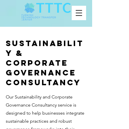
Sustainabilit
y &
Corporate
Governance
Consultancy
Our Sustainability and Corporate
Governance Consultancy service is
designed to help businesses integrate
sustainable practices and robust