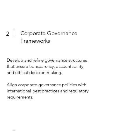
Corporate Governance
2
Frameworks
Develop and refine governance structures
that ensure transparency, accountability,
and ethical decision-making.
Align corporate governance policies with
international best practices and regulatory
requirements.