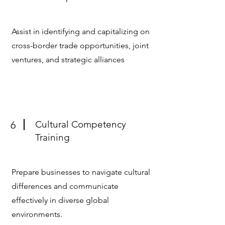
Assist in identifying and capitalizing on
cross-border trade opportunities, joint
ventures, and strategic alliances
Cultural Competency
6
Training
Prepare businesses to navigate cultural
differences and communicate
effectively in diverse global
environments.