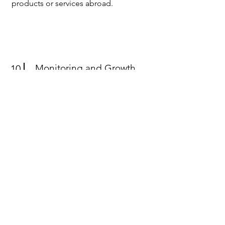
products or services abroad.
Monitoring and Growth
10
Evaluation
Track the success of international
ventures and provide actionable
recommendations for continuous
growth and improvement.