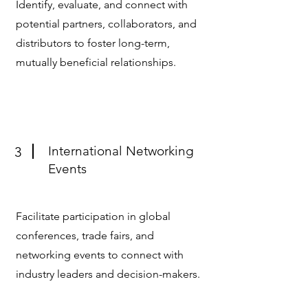
Identify, evaluate, and connect with
potential partners, collaborators, and
distributors to foster long-term,
mutually beneficial relationships.
International Networking
3
Events
Facilitate participation in global
conferences, trade fairs, and
networking events to connect with
industry leaders and decision-makers.