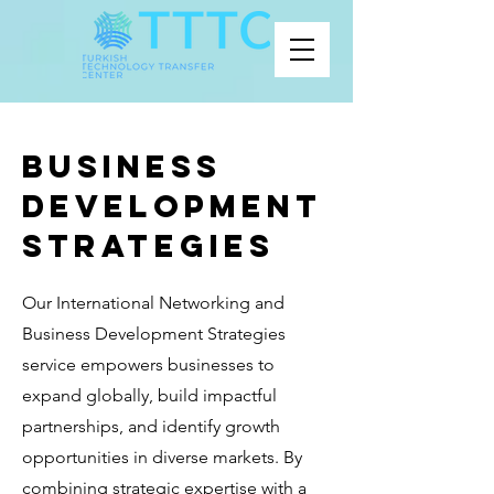
BUSINESS
DEVELOPMENT
STRATEGIES
Our International Networking and
Business Development Strategies
service empowers businesses to
expand globally, build impactful
partnerships, and identify growth
opportunities in diverse markets. By
combining strategic expertise with a