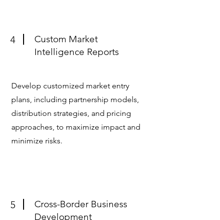
Custom Market
4
Intelligence Reports
Develop customized market entry
plans, including partnership models,
distribution strategies, and pricing
approaches, to maximize impact and
minimize risks.
Cross-Border Business
5
Development