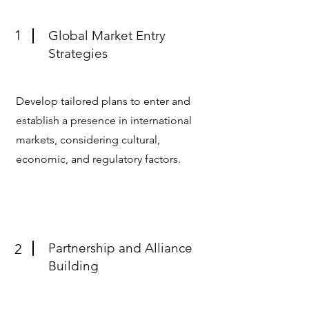
1
Global Market Entry
Strategies
Develop tailored plans to enter and
establish a presence in international
markets, considering cultural,
economic, and regulatory factors.
Partnership and Alliance
2
Building