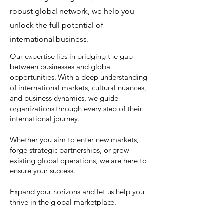
robust global network, we help you
unlock the full potential of
international business.
Our expertise lies in bridging the gap
between businesses and global
opportunities. With a deep understanding
of international markets, cultural nuances,
and business dynamics, we guide
organizations through every step of their
international journey.
Whether you aim to enter new markets,
forge strategic partnerships, or grow
existing global operations, we are here to
ensure your success.
Expand your horizons and let us help you
thrive in the global marketplace.