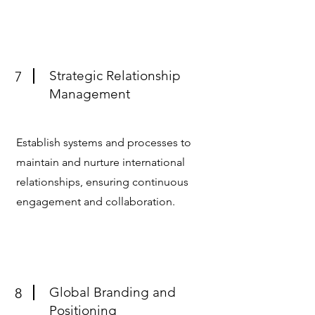
Strategic Relationship
7
Management
Establish systems and processes to
maintain and nurture international
relationships, ensuring continuous
engagement and collaboration.
Global Branding and
8
Positioning