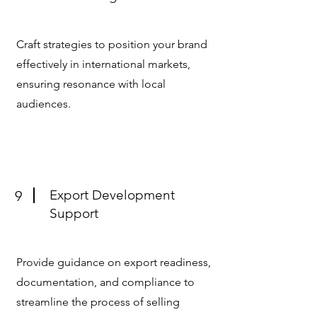
Craft strategies to position your brand
effectively in international markets,
ensuring resonance with local
audiences.
Export Development
9
Support
Provide guidance on export readiness,
documentation, and compliance to
streamline the process of selling